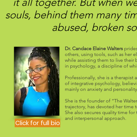
it all together. But when w
souls, behind them many tim
abused, broken sou
Dr. Candace Elaine Walters
prides
others, using tools, such as her
while assisting them to live their
in psychology, a discipline of wh
Professionally, she is a therapis
of integrative psychology, belie
mainly on anxiety and personalit
She is the founder of “The Walter
trajectory, has devoted her time
She also secures quality time fo
and interpersonal approach.
Click for full bio