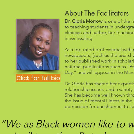
About The Facilitators
Dr. Gloria Morrow
is one of the n
to teaching students in underg
clinician and author, her teachi
inner healing.
As a top-rated professional with 
newspapers, (such as the award-w
to her published work in scholarl
national publications such as “
Day,” and will appear in the Mar
Click for full bio
Dr. Gloria has shared her expert
relationship issues, and a variet
She has become well known thro
the issue of mental illness in th
permission for parishioners to s
“We as Black women like to w