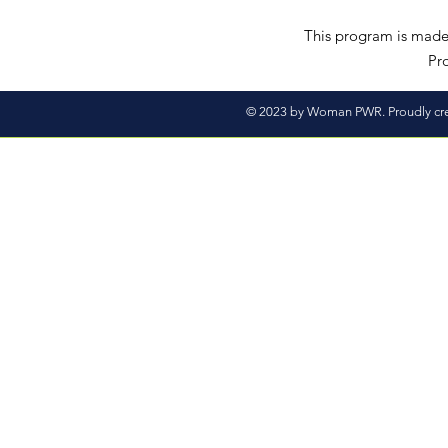
This program is made 
Pro
© 2023 by Woman PWR. Proudly cr