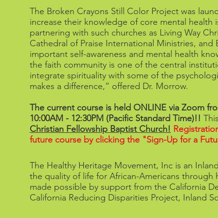
The Broken Crayons Still Color Project was lau
increase their knowledge of core mental health i
partnering with such churches as Living Way Chr
Cathedral of Praise International Ministries, an
important self-awareness and mental health kno
the faith community is one of the central institu
integrate spirituality with some of the psychologi
makes a difference,” offered Dr. Morrow.
The current course is held ONLINE via Zoom fr
10:00AM - 12:30PM (Pacific Standard Time)!!
Thi
Christian Fellowship Baptist Church!
Registratio
future course by clicking the "Sign-Up for a F
The Healthy Heritage Movement, Inc is an Inland
the quality of life for African-Americans throug
made possible by support from the California Dep
California Reducing Disparities Project, Inland 