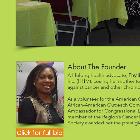
About The Founder
A lifelong health advocate,
Phyll
Inc. (HHM). Losing her mother to
against cancer and other chronic
As a volunteer for the American C
African-American Outreach Commi
Ambassador for Congressional Dis
member of the Region’s Cancer 
Society awarded her the prestigi
Click for full bio