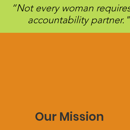
“Not every woman requires 
accountability partner."
Our Mission