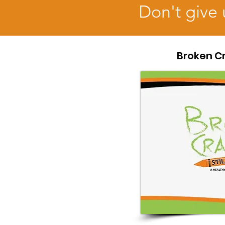
Don't give 
Broken Cr