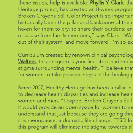
these issues, help is available.
Phyllis Y. Clark
, th
Heritage project, has created an 8-week program
Broken Crayons Still Color Project is so import
historically been the pillar and backbone of the 
haven for them to cry; to share their burdens; a
or abuse from family members,” says Clark. “We 
out of their system, and move forward. I’m so ex
Curriculum created by renown clinical psycholog
Walters
, this program is your first step in ident
stigma surrounding mental health. “I believe th
for women to take positive steps in the healing 
Since 2007, Healthy Heritage has been a pillar i
to decrease health disparities and increase heal
women and men. “I expect Broken Crayons Still 
it would provide an open space for women to see
understand that just because they are going th
it is menopause, a dramatic life change, PTSD f
this program will eliminate the stigma towards al