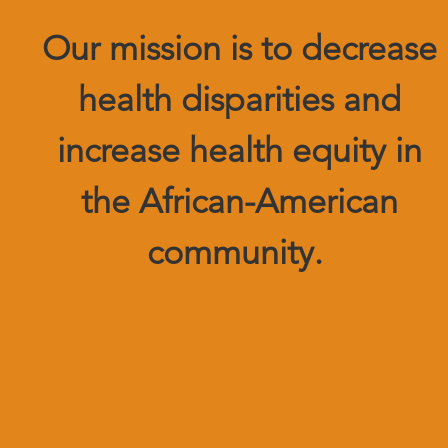
Our mission is to decrease
health disparities and
increase health equity in
the African-American
community.